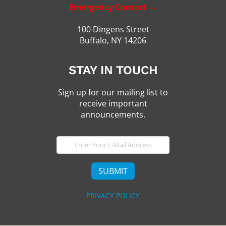
Emergency Contact →
100 Dingens Street
Buffalo, NY 14206
STAY IN TOUCH
Sign up for our mailing list to
receive important
announcements.
E-
Mail
SUBMIT
PRIVACY POLICY