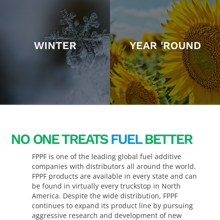
WINTER
YEAR 'ROUND
NO ONE TREATS
FUEL
BETTER
FPPF is one of the leading global fuel additive
companies with distributors all around the world.
FPPF products are available in every state and can
be found in virtually every truckstop in North
America. Despite the wide distribution, FPPF
continues to expand its product line by pursuing
aggressive research and development of new