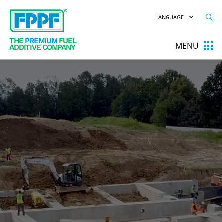
LANGUAGE
THE
PREMIUM
FUEL
MENU
ADDITIVE COMPANY