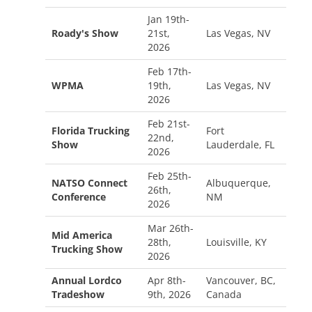
Jan 19th-
Roady's Show
21st,
Las Vegas, NV
2026
Feb 17th-
WPMA
19th,
Las Vegas, NV
2026
Feb 21st-
Florida Trucking
Fort
22nd,
Show
Lauderdale, FL
2026
Feb 25th-
NATSO Connect
Albuquerque,
26th,
Conference
NM
2026
Mar 26th-
Mid America
28th,
Louisville, KY
Trucking Show
2026
Annual Lordco
Apr 8th-
Vancouver, BC,
Tradeshow
9th, 2026
Canada