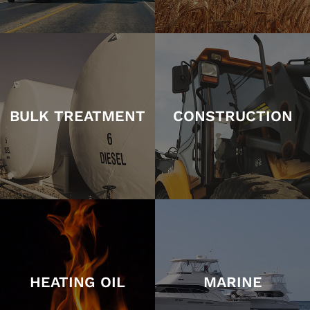
BULK TREATMENT
CONSTRUCTION
HEATING OIL
MARINE