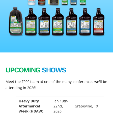
UPCOMING
SHOWS
Meet the FPPF team at one of the many conferences we'll be
attending in 2026!
Heavy Duty
Jan 19th-
Aftermarket
22nd,
Grapevine, TX
Week (HDAW)
2026