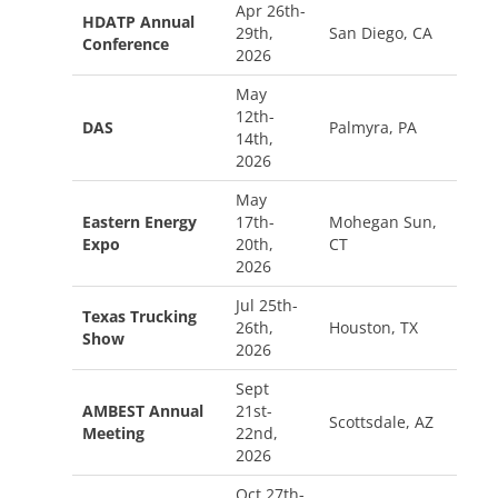
Apr 26th-
HDATP Annual
29th,
San Diego, CA
Conference
2026
May
12th-
DAS
Palmyra, PA
14th,
2026
May
Eastern Energy
17th-
Mohegan Sun,
Expo
20th,
CT
2026
Jul 25th-
Texas Trucking
26th,
Houston, TX
Show
2026
Sept
AMBEST Annual
21st-
Scottsdale, AZ
Meeting
22nd,
2026
Oct 27th-