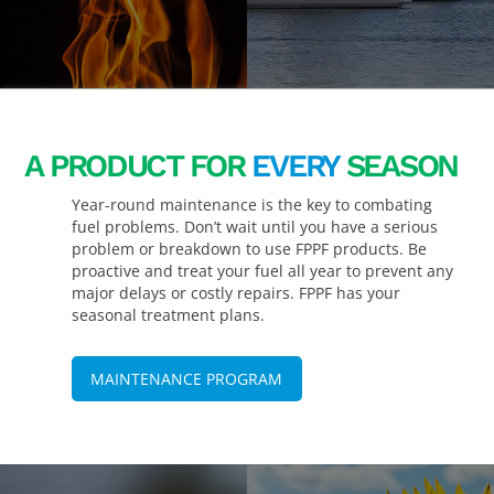
A PRODUCT FOR
EVERY
SEASON
Year-round maintenance is the key to combating
fuel problems. Don’t wait until you have a serious
problem or breakdown to use FPPF products. Be
proactive and treat your fuel all year to prevent any
major delays or costly repairs. FPPF has your
seasonal treatment plans.
MAINTENANCE PROGRAM