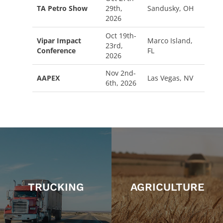
TA Petro Show
29th,
Sandusky, OH
2026
Oct 19th-
Vipar Impact
Marco Island,
23rd,
Conference
FL
2026
Nov 2nd-
AAPEX
Las Vegas, NV
6th, 2026
TRUCKING
AGRICULTURE