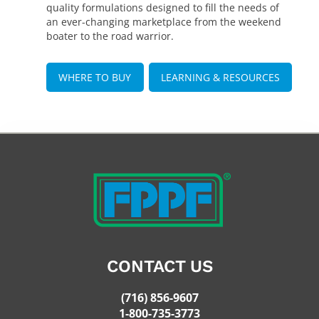
quality formulations designed to fill the needs of
an ever-changing marketplace from the weekend
boater to the road warrior.
WHERE TO BUY
LEARNING & RESOURCES
CONTACT US
(716) 856-9607
1-800-735-3773