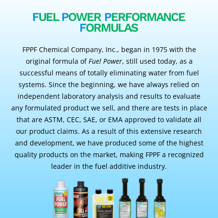
F
UEL
P
OWER
P
ERFORMANCE
F
ORMULAS
FPPF Chemical Company, Inc., began in 1975 with the
original formula of
Fuel Power
, still used today, as a
successful means of totally eliminating water from fuel
systems. Since the beginning, we have always relied on
independent laboratory analysis and results to evaluate
any formulated product we sell, and there are tests in place
that are ASTM, CEC, SAE, or EMA approved to validate all
our product claims. As a result of this extensive research
and development, we have produced some of the highest
quality products on the market, making FPPF a recognized
leader in the fuel additive industry.