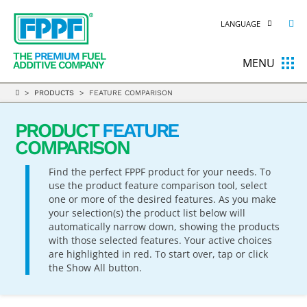
LANGUAGE
THE
PREMIUM
FUEL
MENU
ADDITIVE COMPANY
>
PRODUCTS
> FEATURE COMPARISON
PRODUCT
FEATURE
COMPARISON
Find the perfect FPPF product for your needs. To
use the product feature comparison tool, select
one or more of the desired features. As you make
your selection(s) the product list below will
automatically narrow down, showing the products
with those selected features. Your active choices
are highlighted in red. To start over, tap or click
the Show All button.