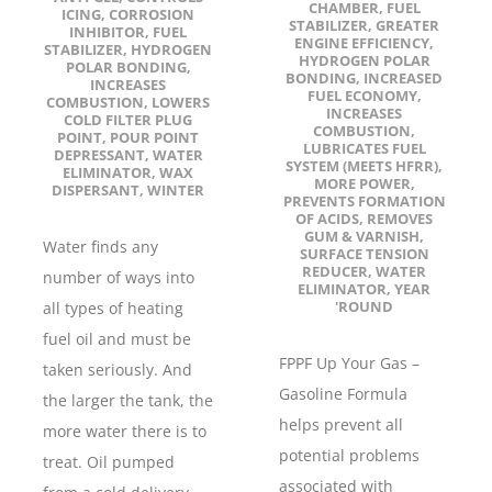
CHAMBER
,
FUEL
ICING
,
CORROSION
STABILIZER
,
GREATER
INHIBITOR
,
FUEL
ENGINE EFFICIENCY
,
STABILIZER
,
HYDROGEN
HYDROGEN POLAR
POLAR BONDING
,
BONDING
,
INCREASED
INCREASES
FUEL ECONOMY
,
COMBUSTION
,
LOWERS
INCREASES
COLD FILTER PLUG
COMBUSTION
,
POINT
,
POUR POINT
LUBRICATES FUEL
DEPRESSANT
,
WATER
SYSTEM (MEETS HFRR)
,
ELIMINATOR
,
WAX
MORE POWER
,
DISPERSANT
,
WINTER
PREVENTS FORMATION
OF ACIDS
,
REMOVES
GUM & VARNISH
,
Water finds any
SURFACE TENSION
REDUCER
,
WATER
number of ways into
ELIMINATOR
,
YEAR
'ROUND
all types of heating
fuel oil and must be
FPPF Up Your Gas –
taken seriously. And
Gasoline Formula
the larger the tank, the
helps prevent all
more water there is to
potential problems
treat. Oil pumped
associated with