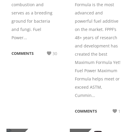
combustion and
Formula is the most
serves as a breeding
advanced and
ground for bacteria
powerful fuel additive
and fungi. Fuel
on the market. FPPF’s
Power...
48+ years of research
and development has
COMMENTS
30
created the best
Maximum Formula Yet!
Fuel Power Maximum
Formula helps meet or
exceed ASTM,
Cummin...
COMMENTS
1