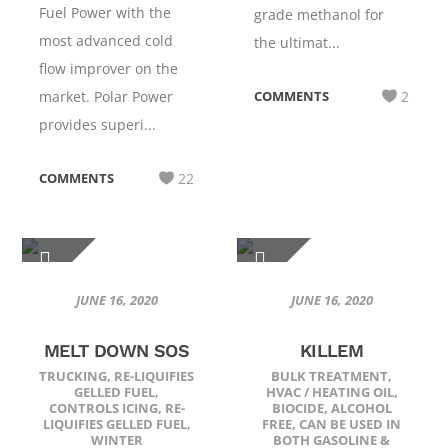
Fuel Power with the
grade methanol for
most advanced cold
the ultimat...
flow improver on the
market. Polar Power
COMMENTS
2
provides superi...
COMMENTS
22
JUNE 16, 2020
JUNE 16, 2020
MELT DOWN SOS
KILLEM
TRUCKING
,
RE-LIQUIFIES
BULK TREATMENT
,
GELLED FUEL
,
HVAC / HEATING OIL
,
CONTROLS ICING
,
RE-
BIOCIDE
,
ALCOHOL
LIQUIFIES GELLED FUEL
,
FREE
,
CAN BE USED IN
WINTER
BOTH GASOLINE &