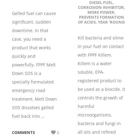
DIESEL FUEL
,
CORROSION INHIBITOR
,
MORE POWER
,
Gelled fuel can cause
PREVENTS FORMATION
significant, sudden
OF ACIDS
,
YEAR 'ROUND
downtime. In that
Kill bacteria and slime
case, you need a
in your fuel on contact
product that works
with FPPF Killem.
quickly and
Killem is a water
powerfully. FPPF Melt
soluble, EPA-
Down SOS is a
registered product to
specially formulated
be used as a biocide. It
emergency road
controls the growth of
treatment. Melt Down
harmful
SOS dissolves gelled
microorganisms,
fuel back into ...
bacteria and fungi in
all oils and refined
COMMENTS
6