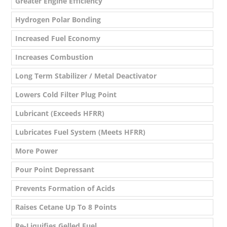
Greater Engine Efficiency
Hydrogen Polar Bonding
Increased Fuel Economy
Increases Combustion
Long Term Stabilizer / Metal Deactivator
Lowers Cold Filter Plug Point
Lubricant (Exceeds HFRR)
Lubricates Fuel System (Meets HFRR)
More Power
Pour Point Depressant
Prevents Formation of Acids
Raises Cetane Up To 8 Points
Re-Liquifies Gelled Fuel