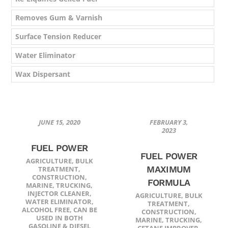
Removes Gum & Varnish
Surface Tension Reducer
Water Eliminator
Wax Dispersant
JUNE 15, 2020
FEBRUARY 3,
2023
FUEL POWER
FUEL POWER
AGRICULTURE
,
BULK
MAXIMUM
TREATMENT
,
CONSTRUCTION
,
FORMULA
MARINE
,
TRUCKING
,
INJECTOR CLEANER
,
AGRICULTURE
,
BULK
WATER ELIMINATOR
,
TREATMENT
,
ALCOHOL FREE
,
CAN BE
CONSTRUCTION
,
USED IN BOTH
MARINE
,
TRUCKING
,
GASOLINE & DIESEL
CETANE IMPROVER
,