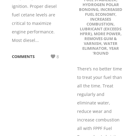
HYDROGEN POLAR
ignition. Proper diesel
BONDING
,
INCREASED
FUEL ECONOMY
,
fuel cetane levels are
INCREASES
critical to maximize
COMBUSTION
,
LUBRICANT (EXCEEDS
engine performance.
HFRR)
,
MORE POWER
,
REMOVES GUM &
Most diesel...
VARNISH
,
WATER
ELIMINATOR
,
YEAR
'ROUND
COMMENTS
8
There’s no better time
to treat your fuel than
all the time. Treat
regularly and
eliminate water,
reduce wear and
increase combustion
all with FPPF Fuel