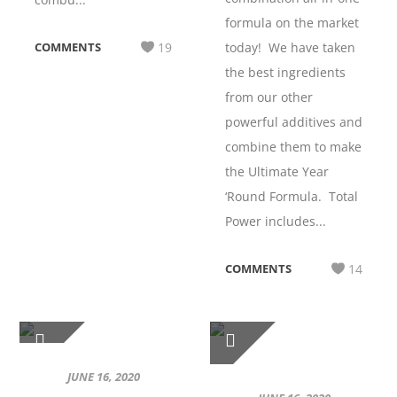
formula on the market
COMMENTS
19
today! We have taken
the best ingredients
from our other
powerful additives and
combine them to make
the Ultimate Year
‘Round Formula. Total
Power includes...
COMMENTS
14
JUNE 16, 2020