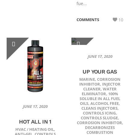
fue...
COMMENTS
10
JUNE 17, 2020
UP YOUR GAS
MARINE
,
CORROSION
INHIBITOR
,
INJECTOR
CLEANER
,
WATER
ELIMINATOR
,
100%
SOLUBLE IN ALL FUEL
OILS
,
ALCOHOL FREE
,
JUNE 17, 2020
CLEANS INJECTORS
,
CONTROLS ICING
,
CONTROLS SLUDGE
,
HOT ALL IN 1
CORROSION INHIBITOR
,
DECARBONIZES
HVAC / HEATING OIL
,
COMBUSTION
ANTI-GEL
,
CONTROLS