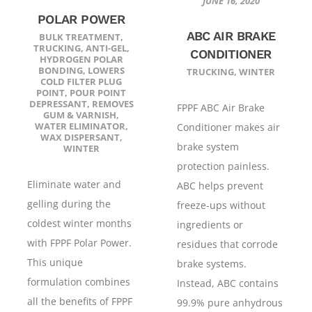
JUNE 16, 2020
POLAR POWER
ABC AIR BRAKE
BULK TREATMENT
,
TRUCKING
,
ANTI-GEL
,
CONDITIONER
HYDROGEN POLAR
BONDING
,
LOWERS
TRUCKING
,
WINTER
COLD FILTER PLUG
POINT
,
POUR POINT
DEPRESSANT
,
REMOVES
FPPF ABC Air Brake
GUM & VARNISH
,
WATER ELIMINATOR
,
Conditioner makes air
WAX DISPERSANT
,
brake system
WINTER
protection painless.
Eliminate water and
ABC helps prevent
gelling during the
freeze-ups without
coldest winter months
ingredients or
with FPPF Polar Power.
residues that corrode
This unique
brake systems.
formulation combines
Instead, ABC contains
all the benefits of FPPF
99.9% pure anhydrous