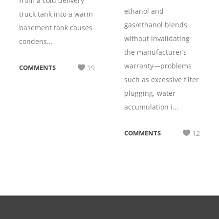
from a cold delivery
ethanol and
truck tank into a warm
gas/ethanol blends
basement tank causes
without invalidating
condens...
the manufacturer’s
warranty—problems
COMMENTS
19
such as excessive filter
plugging, water
accumulation i...
COMMENTS
12