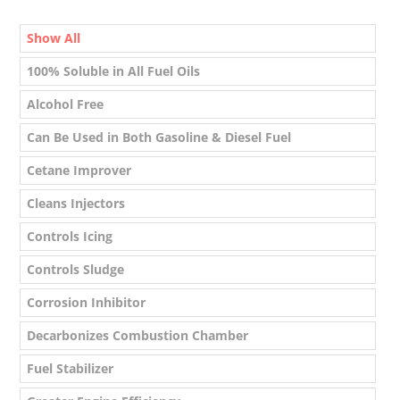
Show All
100% Soluble in All Fuel Oils
Alcohol Free
Can Be Used in Both Gasoline & Diesel Fuel
Cetane Improver
Cleans Injectors
Controls Icing
Controls Sludge
Corrosion Inhibitor
Decarbonizes Combustion Chamber
Fuel Stabilizer