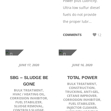
Power plus Lubricity.
Ultra-low sulfur diesel
fuels do not provide
the proper lubr...
COMMENTS
12
JUNE 17, 2020
JUNE 16, 2020
SBG – SLUDGE BE
TOTAL POWER
GONE
BULK TREATMENT
,
CONSTRUCTION
,
BULK TREATMENT
,
TRUCKING
,
ANTI-GEL
,
HVAC / HEATING OIL
,
CETANE IMPROVER
,
CORROSION INHIBITOR
,
CORROSION INHIBITOR
,
FUEL STABILIZER
,
FUEL STABILIZER
,
SLUDGE REMOVAL
,
INJECTOR CLEANER
,
CONTROLS SLUDGE
,