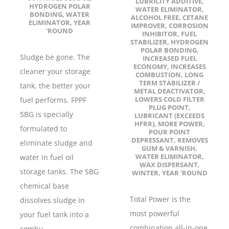
LUBRICITY ADDITIVE
,
HYDROGEN POLAR
WATER ELIMINATOR
,
BONDING
,
WATER
ALCOHOL FREE
,
CETANE
ELIMINATOR
,
YEAR
IMPROVER
,
CORROSION
'ROUND
INHIBITOR
,
FUEL
STABILIZER
,
HYDROGEN
POLAR BONDING
,
Sludge be gone. The
INCREASED FUEL
ECONOMY
,
INCREASES
cleaner your storage
COMBUSTION
,
LONG
TERM STABILIZER /
tank, the better your
METAL DEACTIVATOR
,
LOWERS COLD FILTER
fuel performs. FPPF
PLUG POINT
,
SBG is specially
LUBRICANT (EXCEEDS
HFRR)
,
MORE POWER
,
formulated to
POUR POINT
DEPRESSANT
,
REMOVES
eliminate sludge and
GUM & VARNISH
,
WATER ELIMINATOR
,
water in fuel oil
WAX DISPERSANT
,
storage tanks. The SBG
WINTER
,
YEAR 'ROUND
chemical base
Total Power is the
dissolves sludge in
most powerful
your fuel tank into a
combination all-in-one
combu...