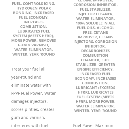
FUEL
,
CONTROLS ICING
,
CORROSION INHIBITOR
,
HYDROGEN POLAR
FUEL STABILIZER
,
BONDING
,
INCREASED
INJECTOR CLEANER
,
FUEL ECONOMY
,
WATER ELIMINATOR
,
INCREASES
100% SOLUBLE IN ALL
COMBUSTION
,
FUEL OILS
,
ALCOHOL
LUBRICATES FUEL
FREE
,
CETANE
SYSTEM (MEETS HFRR)
,
IMPROVER
,
CLEANS
MORE POWER
,
REMOVES
INJECTORS
,
CORROSION
GUM & VARNISH
,
INHIBITOR
,
WATER ELIMINATOR
,
DECARBONIZES
WINTER
,
YEAR 'ROUND
COMBUSTION
CHAMBER
,
FUEL
STABILIZER
,
GREATER
Treat your fuel all
ENGINE EFFICIENCY
,
INCREASED FUEL
year-round and
ECONOMY
,
INCREASES
COMBUSTION
,
eliminate water with
LUBRICANT (EXCEEDS
HFRR)
,
LUBRICATES
FPPF Fuel Power. Water
FUEL SYSTEM (MEETS
damages injectors,
HFRR)
,
MORE POWER
,
WATER ELIMINATOR
,
scores pintles, creates
WINTER
,
YEAR 'ROUND
gum and varnish,
interferes with fuel
Fuel Power Maximum