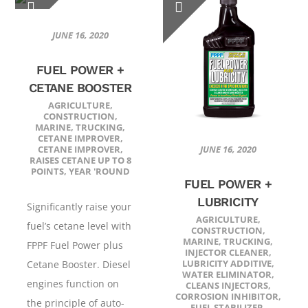
JUNE 16, 2020
FUEL POWER +
CETANE BOOSTER
AGRICULTURE
,
CONSTRUCTION
,
MARINE
,
TRUCKING
,
CETANE IMPROVER
,
CETANE IMPROVER
,
JUNE 16, 2020
RAISES CETANE UP TO 8
POINTS
,
YEAR 'ROUND
FUEL POWER +
LUBRICITY
Significantly raise your
AGRICULTURE
,
fuel’s cetane level with
CONSTRUCTION
,
MARINE
,
TRUCKING
,
FPPF Fuel Power plus
INJECTOR CLEANER
,
LUBRICITY ADDITIVE
,
Cetane Booster. Diesel
WATER ELIMINATOR
,
engines function on
CLEANS INJECTORS
,
CORROSION INHIBITOR
,
the principle of auto-
FUEL STABILIZER
,