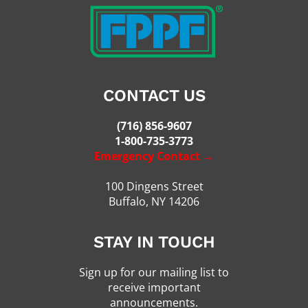
CONTACT US
(716) 856-9607
1-800-735-3773
Emergency Contact →
100 Dingens Street
Buffalo, NY 14206
STAY IN TOUCH
Sign up for our mailing list to
receive important
announcements.