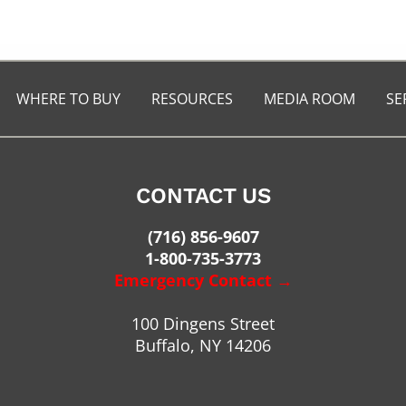
WHERE TO BUY
RESOURCES
MEDIA ROOM
SE
CONTACT US
(716) 856-9607
1-800-735-3773
Emergency Contact →
100 Dingens Street
Buffalo, NY 14206