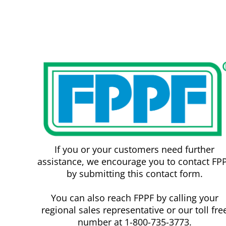
If you or your customers need further
assistance, we encourage you to contact FP
by submitting this contact form.
You can also reach FPPF by calling your
regional sales representative or our toll fre
number at 1-800-735-3773.