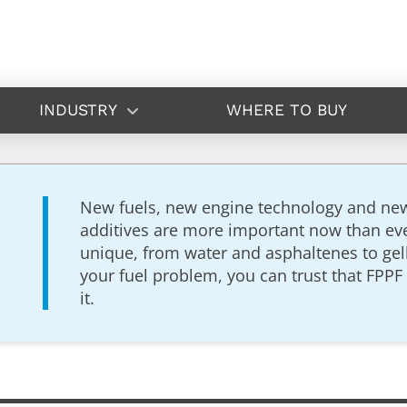
INDUSTRY
WHERE TO BUY
New fuels, new engine technology and new, 
additives are more important now than ever
unique, from water and asphaltenes to gel
your fuel problem, you can trust that FPPF 
it.