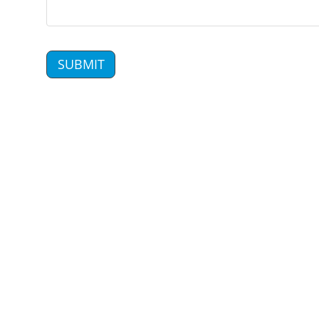
SUBMIT