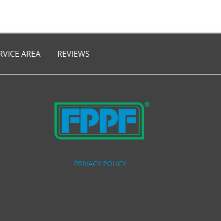
RVICE AREA
REVIEWS
PRIVACY POLICY