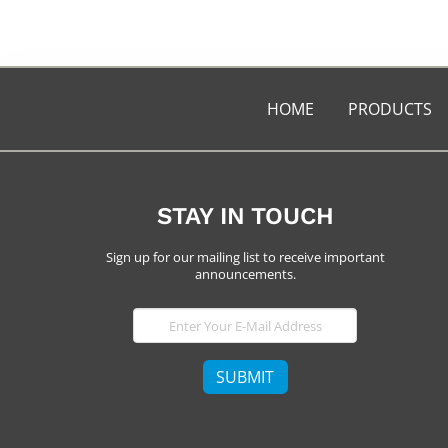
HOME
PRODUCTS
STAY IN TOUCH
Sign up for our mailing list to receive important
announcements.
E-
Mail
SUBMIT