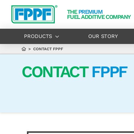
THE
PREMIUM
FUEL ADDITIVE COMPANY
PRODUCTS
OUR STORY
> CONTACT FPPF
CONTACT
FPPF