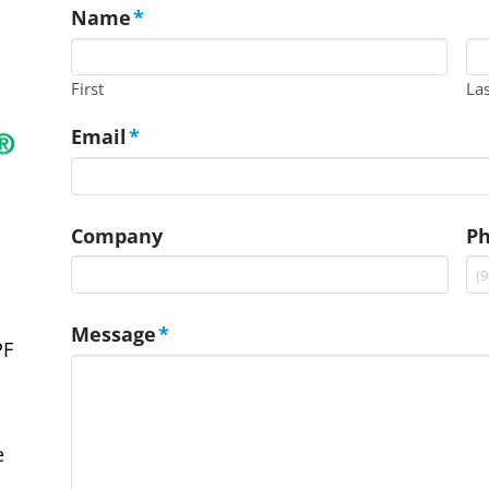
Name
*
First
La
Email
*
Company
P
Message
*
PF
e