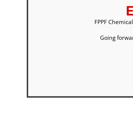
FPPF Chemical
Going forwar