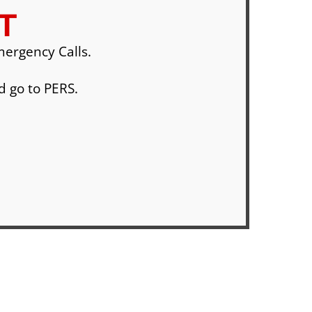
T
ergency Calls.
d go to PERS.