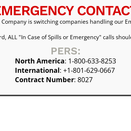
EMERGENCY CONTAC
 Company is switching companies handling our Em
d, ALL "In Case of Spills or Emergency" calls shoul
PERS:
North America
: 1-800-633-8253
International
: +1-801-629-0667
Contract Number
: 8027