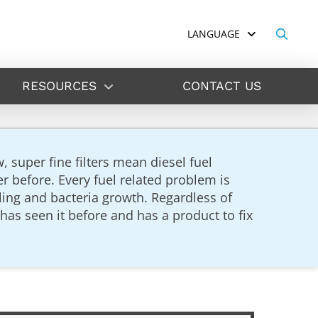
LANGUAGE
RESOURCES
CONTACT US
super fine filters mean diesel fuel
 before. Every fuel related problem is
ling and bacteria growth. Regardless of
has seen it before and has a product to fix