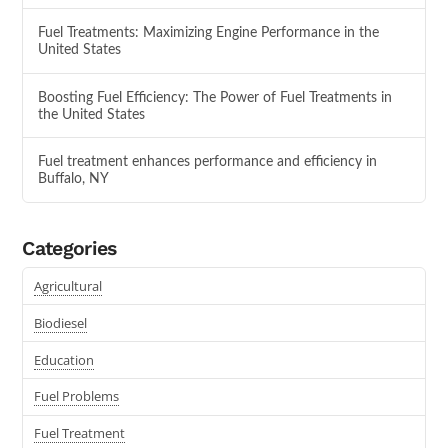
Fuel Treatments: Maximizing Engine Performance in the
United States
Boosting Fuel Efficiency: The Power of Fuel Treatments in
the United States
Fuel treatment enhances performance and efficiency in
Buffalo, NY
Categories
Agricultural
Biodiesel
Education
Fuel Problems
Fuel Treatment