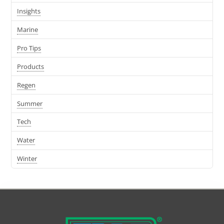
Insights
Marine
Pro Tips
Products
Regen
Summer
Tech
Water
Winter