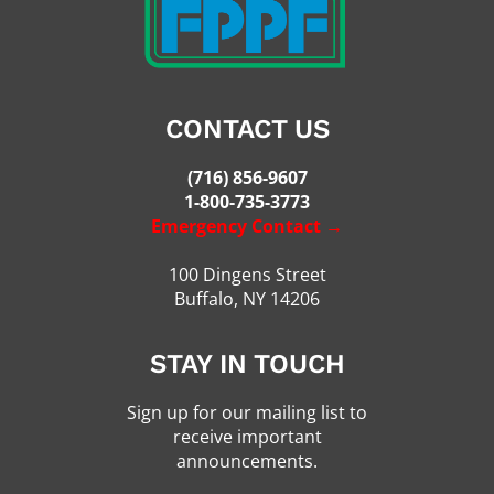
CONTACT US
(716) 856-9607
1-800-735-3773
Emergency Contact →
100 Dingens Street
Buffalo, NY 14206
STAY IN TOUCH
Sign up for our mailing list to
receive important
announcements.