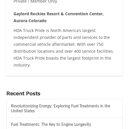
Private / Member Only
Gaylord Rockies Resort & Convention Center,
Aurora Colorado
HDA Truck Pride is North America’s largest
independent provider of parts and services to the
commercial vehicle aftermarket. With over 750
distribution locations and over 400 service facilities,
HDA Truck Pride boasts the largest footprint in the
industry.
Recent Posts
Revolutionizing Energy: Exploring Fuel Treatments in the
United States
Fuel Treatments: The Key to Engine Longevity