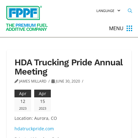
LANGUAGE
THE
PREMIUM
FUEL
MENU
ADDITIVE COMPANY
HDA Trucking Pride Annual
Meeting
JAMES MILLARD
JUNE 30, 2020
Apr
Apr
12
15
2023
2023
Location:
Aurora, CO
hdatruckpride.com