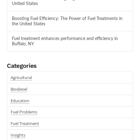
United States
Boosting Fuel Efficiency: The Power of Fuel Treatments in
the United States
Fuel treatment enhances performance and efficiency in
Buffalo, NY
Categories
Agricultural
Biodiesel
Education
Fuel Problems
Fuel Treatment
Insights