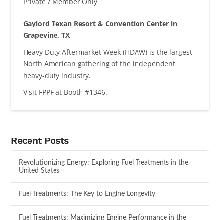
Private / Member Only
Gaylord Texan Resort & Convention Center in
Grapevine, TX
Heavy Duty Aftermarket Week (HDAW) is the largest
North American gathering of the independent
heavy-duty industry.
Visit FPPF at Booth #1346.
Recent Posts
Revolutionizing Energy: Exploring Fuel Treatments in the
United States
Fuel Treatments: The Key to Engine Longevity
Fuel Treatments: Maximizing Engine Performance in the