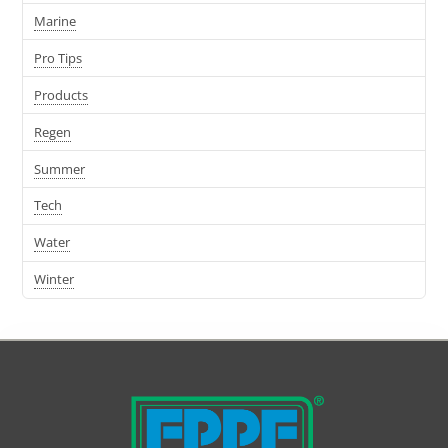
Marine
Pro Tips
Products
Regen
Summer
Tech
Water
Winter