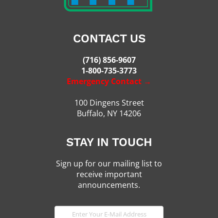
CONTACT US
(716) 856-9607
1-800-735-3773
Emergency Contact →
100 Dingens Street
Buffalo, NY 14206
STAY IN TOUCH
Sign up for our mailing list to
receive important
announcements.
E-