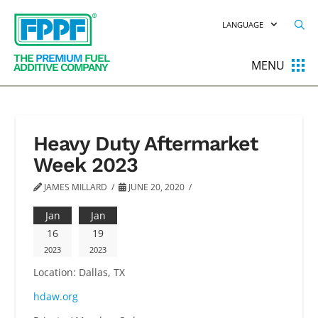
LANGUAGE
THE
PREMIUM
FUEL
MENU
ADDITIVE COMPANY
Heavy Duty Aftermarket
Week 2023
JAMES MILLARD
JUNE 20, 2020
Jan
Jan
16
19
2023
2023
Location:
Dallas, TX
hdaw.org