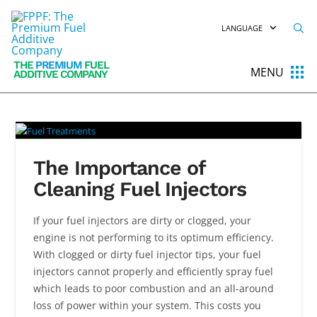
LANGUAGE
THE
PREMIUM
FUEL
MENU
ADDITIVE COMPANY
The Importance of
Cleaning Fuel Injectors
If your fuel injectors are dirty or clogged, your
engine is not performing to its optimum efficiency.
With clogged or dirty fuel injector tips, your fuel
injectors cannot properly and efficiently spray fuel
which leads to poor combustion and an all-around
loss of power within your system. This costs you