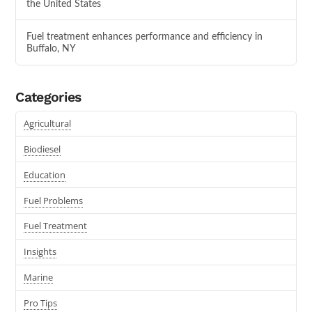
the United States
Fuel treatment enhances performance and efficiency in
Buffalo, NY
Categories
Agricultural
Biodiesel
Education
Fuel Problems
Fuel Treatment
Insights
Marine
Pro Tips