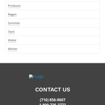
Products
Regen
Summer
Tech
Water
Winter
CONTACT US
(716) 856-9607
1-800-735-3773