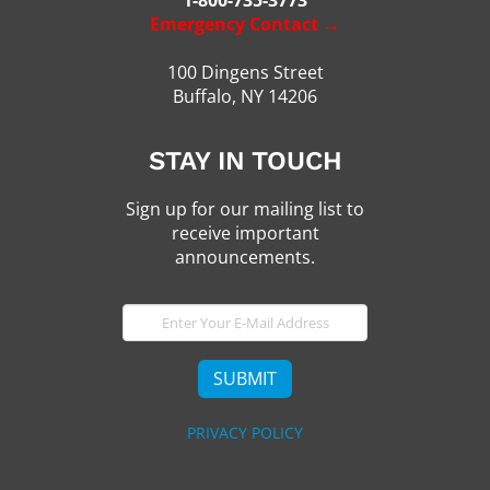
Emergency Contact →
100 Dingens Street
Buffalo, NY 14206
STAY IN TOUCH
Sign up for our mailing list to
receive important
announcements.
E-
Mail
SUBMIT
PRIVACY POLICY