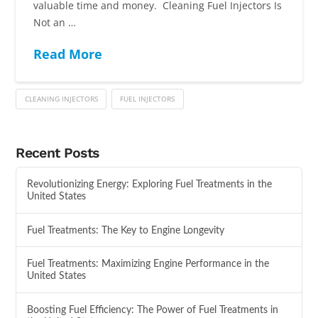
valuable time and money. Cleaning Fuel Injectors Is
Not an …
Read More
CLEANING INJECTORS
FUEL INJECTORS
Recent Posts
Revolutionizing Energy: Exploring Fuel Treatments in the
United States
Fuel Treatments: The Key to Engine Longevity
Fuel Treatments: Maximizing Engine Performance in the
United States
Boosting Fuel Efficiency: The Power of Fuel Treatments in